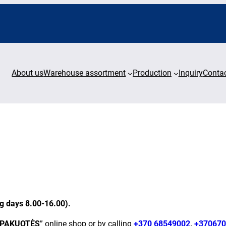
About us
Warehouse assortment
Production
Inquiry
Conta
ng days 8.00-16.00).
 PAKUOTĖS
” online shop or by calling
+370 68549002
,
+370670