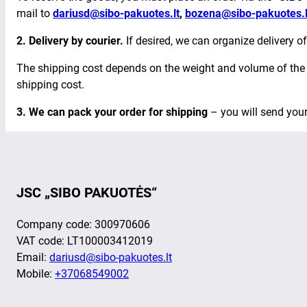
mail to
dariusd@sibo-pakuotes.lt
,
bozena@sibo-pakuotes.l
2. Delivery by courier.
If desired, we can organize delivery of
The shipping cost depends on the weight and volume of the o
shipping cost.
3. We can pack your order for
shipping
– you will send you
JSC „SIBO PAKUOTĖS“
Company code: 300970606
VAT code: LT100003412019
Email:
dariusd@sibo-pakuotes.lt
Mobile:
+37068549002