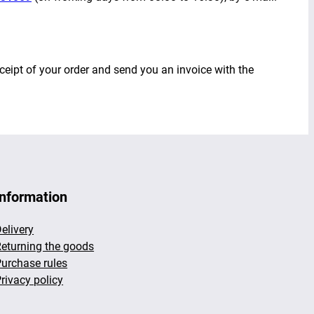
ceipt of your order and send you an invoice with the
Information
elivery
eturning the goods
urchase rules
rivacy policy