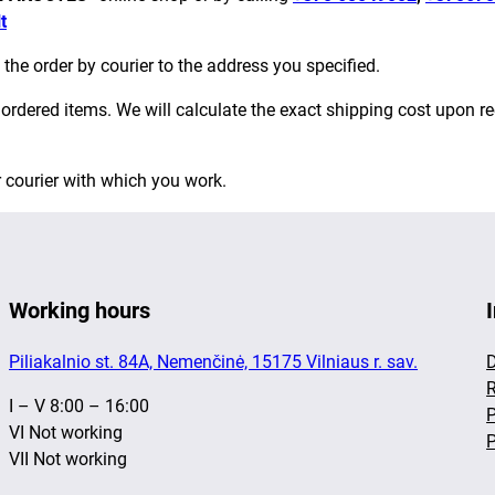
t
 the order by courier to the address you specified.
rdered items. We will calculate the exact shipping cost upon re
r courier with which you work.
Working hours
Piliakalnio st. 84A, Nemenčinė, 15175 Vilniaus r. sav.
D
R
I – V 8:00 – 16:00
P
VI Not working
P
VII Not working