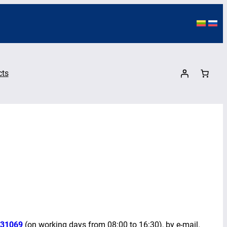
cts
31069
(on working days from 08:00 to 16:30), by e-mail.