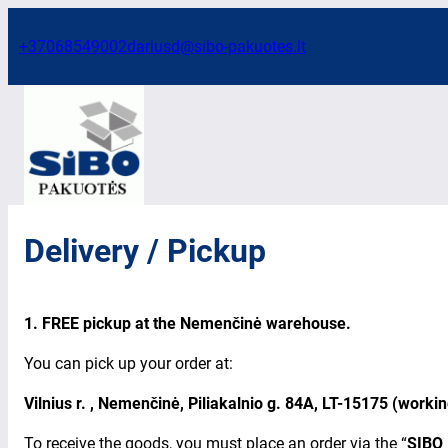
Skip
to
+37068549002
dariusd@sibo-pakuotes.lt
content
Delivery / Pickup
1. FREE pickup at the
Nemenčinė warehouse.
You can pick up your order at:
Vilnius r. , Nemenčinė, Piliakalnio g. 84A, LT-15175 (worki
To receive the goods, you must place an order via the “
SIBO